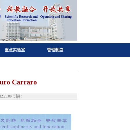
重点实验室
管理制度
ro Carraro
:25:00 浏览：