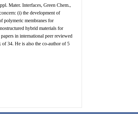
pl. Mater. Interfaces, Green Chem.,
concern: (i) the development of
 of polymeric membranes for
anostructured hybrid materials for
7 papers in international peer reviewed
x of 34. He is also the co-author of 5