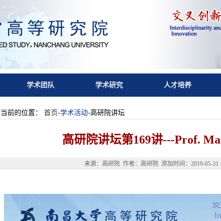
学术团队
学术研究
人才培养
您当前的位置：
首页
-
学术活动
-高研院讲坛
高研院讲坛第169讲---Prof. Mau
来源：高研院 作者：高研院 添加时间：2019-05-31 12