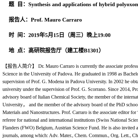
题 目：Synthesis and applications of hybrid polyoxom
报告人：Prof. Mauro Carraro
时 间：2019年5月15日（周三）晚上19:00
地 点：高研院报告厅（建工楼B1301）
【报告人简介】
Dr. Mauro Carraro is currently the associate profes
Science in the University of Padova. He graduated in 1998 as Bachel
supervision of Prof. G. Modena in Padova University. In 2002 he obt
university under the supervision of Prof. G. Scorrano. Since 2014, Pr
advisory board of Italian Chemical Society, the member of the interna
University， and the member of the advisory board of the PhD school
Materials and Nanostructures. Prof. Carraro is the associate editor f
referee for national and international institutions (Swiss National S
Flanders (FWO) Belgium, Austrian Science Fund. He is also invited as
journals, among which: Adv. Mater., Chem. Commun., Org. Lett., 