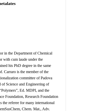
etalates
sor in the Department of Chemical
or with cum laude under the
ained his PhD degree in the same
of. Carraro is the member of the
tionalization committee of Padova
 of Science and Engineering of
or “Polymers”, Ed. MDPI, and the
cience Foundation, Research Foundation
 the referee for many international
ChemSusChem, Chem. Mat., Adv.