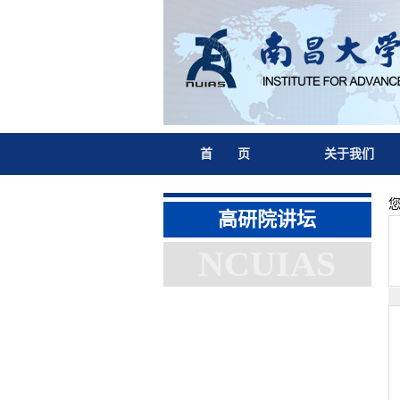
首 页
关于我们
高研院讲坛
NCUIAS