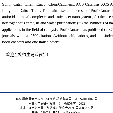
Synth. Catal., Chem. Eur. J., ChemCatChem., ACS Catalysis, ACS Ap
Langmuir, Dalton Trans. The main research interests of Prof. Carraro 
antioxidant metal complexes and anticancer nanosystems, (ii) the use
heterogeneous catalysis and water purification; (iii) the synthesis of n
applications in the field of catalysis. Prof. Carraro has published ca 8
journals, with ca. 2500 citations (without self-citations) and an h-inde
book chapters and one Italian patent.
欢迎全校师生踊跃参加！
网站属南昌大学内部二级网站 总站备案号：赣B2-20050168号
南昌大学高等研究院 © 版权所有 2022
地址：江西省南昌市红谷滩区学府大道999号高等研究院
邮编：330031 邮箱：ias@ncu.edu.cn